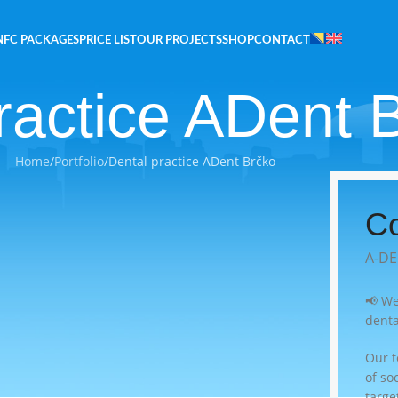
NFC PACKAGES
PRICE LIST
OUR PROJECTS
SHOP
CONTACT
ractice ADent 
Home
Portfolio
Dental practice ADent Brčko
Co
A-DE
📢 We
denta
Our 
of so
targe