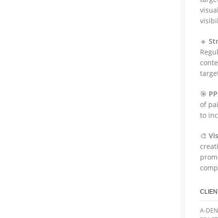
visua
visib
🔹
St
Regul
conte
targe
🎯
PP
of pa
to in
🎨
Vi
creat
promo
compa
CLIEN
A-DEN