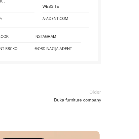
ICE
WEBSITE
A
A-ADENT.COM
BOOK
INSTAGRAM
NT.BRCKO
@ORDINACIJA.ADENT
Older
Duka furniture company