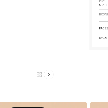
PRACT
STATE
BOSNI
FACE
@ADE