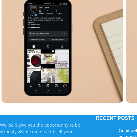
Copywriting
PPC advertising
Visual creation
C
RECENT POSTS
Domix market
We (sell) give you the opportunity to be
Good web
strongly visible online and sell your
but good 