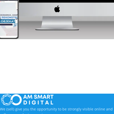
Industry
RossAdrija
We (sell) give you the opportunity to be strongly visible online and