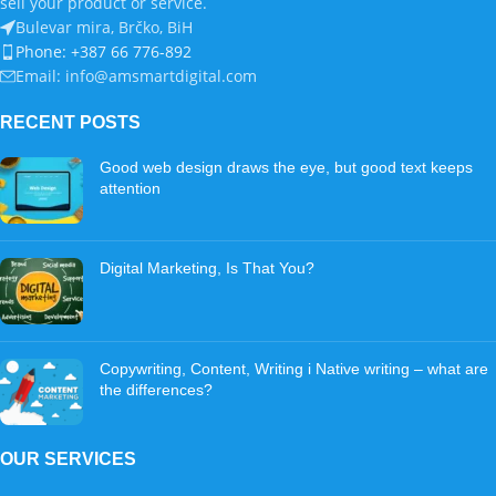
sell your product or service.
Bulevar mira, Brčko, BiH
Phone: +387 66 776-892
Email: info@amsmartdigital.com
RECENT POSTS
Good web design draws the eye, but good text keeps
attention
Digital Marketing, Is That You?
Copywriting, Content, Writing i Native writing – what are
the differences?
OUR SERVICES