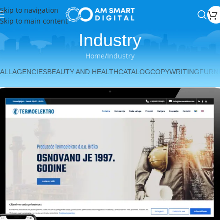
Skip to navigation
Skip to main content
Industry
Home
Industry
ALL
AGENCIES
BEAUTY AND HEALTH
CATALOG
COPYWRITING
FURN