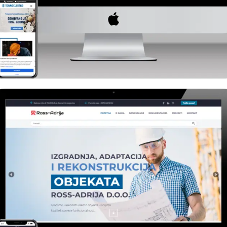
Industry
Termoelektro Brčko