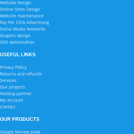
Website Design
Online Store Design
Website maintenance
Pay Per Click Advertising
Social Media Networks
Graphic design
SEO optimization
USEFUL LINKS
Privacy Policy
Returns and refunds
Services
Our projects
Hosting partner
My Account
Contact
OUR PRODUCTS
Google Review plate