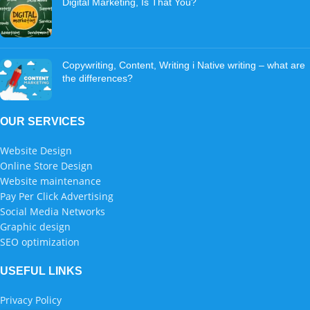
Digital Marketing, Is That You?
Copywriting, Content, Writing i Native writing – what are
the differences?
OUR SERVICES
Website Design
Online Store Design
Website maintenance
Pay Per Click Advertising
Social Media Networks
Graphic design
SEO optimization
USEFUL LINKS
Privacy Policy