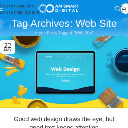
Skip to navigation
Skip to main content
Tag Archives: Web Site
Home
Posts Tagged "Web Site"
22
MAY
Good web design draws the eye, but
good text keeps attention