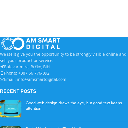
We (sell) give you the opportunity to be strongly visible online and
sell your product or service.
Bulevar mira, Brčko, BiH
Phone: +387 66 776-892
Email: info@amsmartdigital.com
RECENT POSTS
Good web design draws the eye, but good text keeps
attention