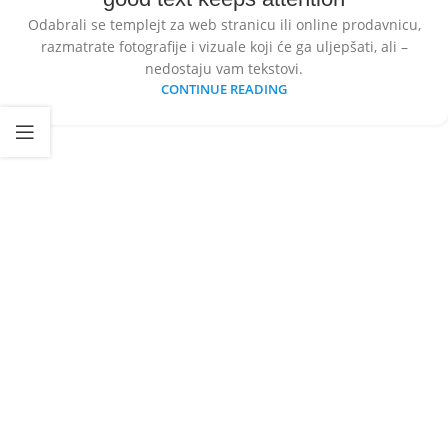
Odabrali se templejt za web stranicu ili online prodavnicu,
razmatrate fotografije i vizuale koji će ga uljepšati, ali –
nedostaju vam tekstovi.
CONTINUE READING