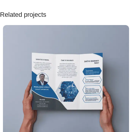
Related projects