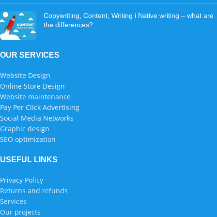
Copywriting, Content, Writing i Native writing – what are
the differences?
OUR SERVICES
Website Design
Online Store Design
Website maintenance
Pay Per Click Advertising
Social Media Networks
Graphic design
SEO optimization
USEFUL LINKS
Privacy Policy
Returns and refunds
Services
Our projects