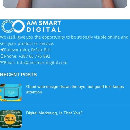
Catalog
Termoelektro – Z Fold flyer
We (sell) give you the opportunity to be strongly visible online and
sell your product or service.
Bulevar mira, Brčko, BiH
Phone: +387 66 776-892
Email: info@amsmartdigital.com
RECENT POSTS
Good web design draws the eye, but good text keeps
attention
Digital Marketing, Is That You?