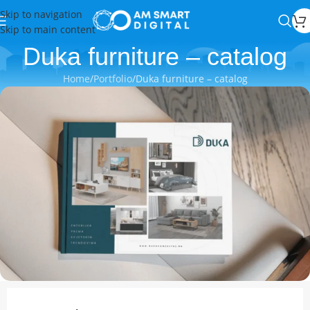
Skip to navigation
Skip to main content
Duka furniture – catalog
Home
Portfolio
Duka furniture – catalog