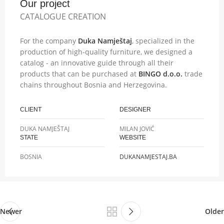
Our project
CATALOGUE CREATION
For the company
Duka Namještaj
, specialized in the
production of high-quality furniture, we designed a
catalog - an innovative guide through all their
products that can be purchased at
BINGO d.o.o.
trade
chains throughout Bosnia and Herzegovina.
CLIENT
DESIGNER
DUKA NAMJEŠTAJ
MILAN JOVIĆ
STATE
WEBSITE
BOSNIA
DUKANAMJESTAJ.BA
Newer
Older